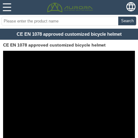
Search
CE EN 1078 approved customized bicycle helmet
CE EN 1078 approved customized bicycle helmet