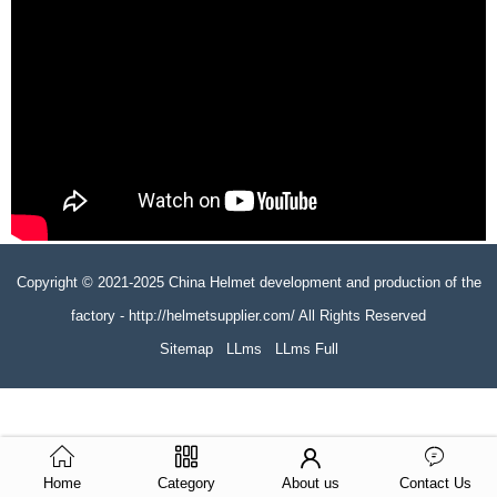
Copyright © 2021-2025 China Helmet development and production of the
factory - http://helmetsupplier.com/ All Rights Reserved
Sitemap
LLms
LLms Full
Home
Category
About us
Contact Us