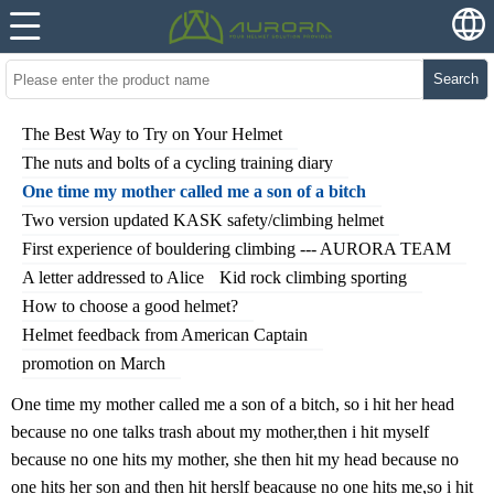
Search
The Best Way to Try on Your Helmet
The nuts and bolts of a cycling training diary
One time my mother called me a son of a bitch
Two version updated KASK safety/climbing helmet
First experience of bouldering climbing --- AURORA TEAM
A letter addressed to Alice
Kid rock climbing sporting
How to choose a good helmet?
Helmet feedback from American Captain
promotion on March
One time my mother called me a son of a bitch, so i hit her head
because no one talks trash about my mother,then i hit myself
because no one hits my mother, she then hit my head because no
one hits her son and then hit herslf beacause no one hits me,so i hit