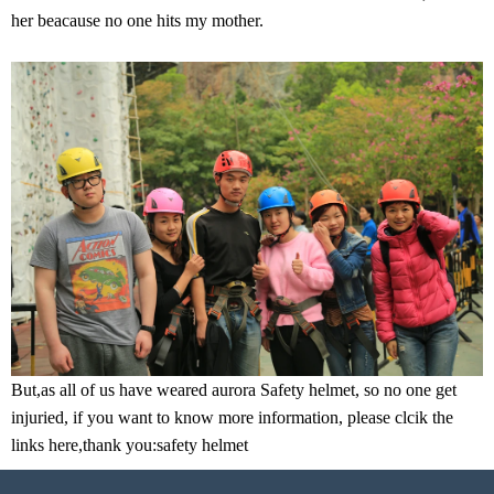
her beacause no one hits my mother.
But,as all of us have weared aurora Safety helmet, so no one get
injuried, if you want to know more information, please clcik the
links here,thank you:
safety helmet